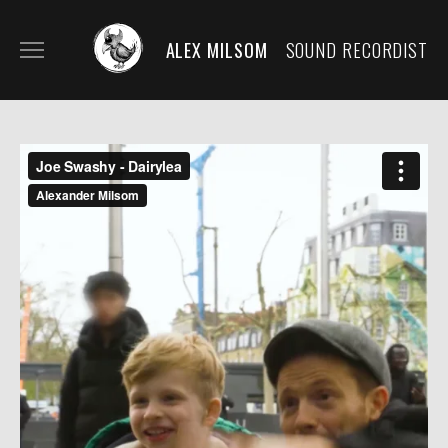
ALEX MILSOM
SOUND RECORDIST
HOME
BIO/CONTACT
MY KIT
SECOND KIT/RENTALS
FILM AND DOCUMENTARY
SOUND DESIGN/SCORE