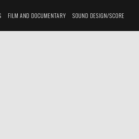
S
FILM AND DOCUMENTARY
SOUND DESIGN/SCORE