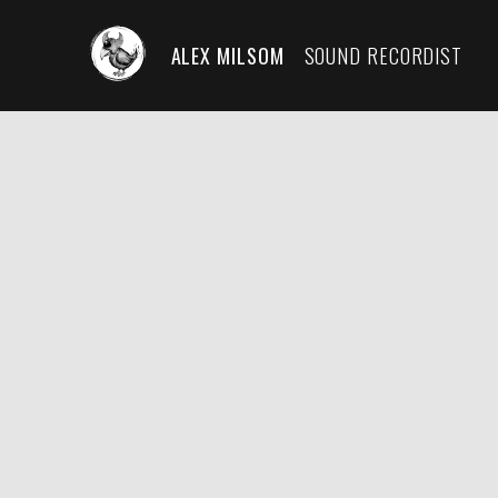
ALEX MILSOM
SOUND RECORDIST