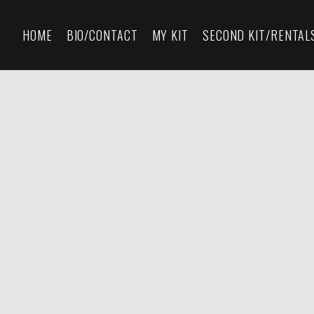
HOME
BIO/CONTACT
MY KIT
SECOND KIT/RENTAL