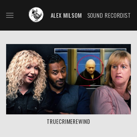
ALEX MILSOM
SOUND RECORDIST
HOME
BIO/CONTACT
MY KIT
SECOND KIT/RENTALS
FILM AND DOCUMENTARY
SOUND DESIGN/SCORE
TRUECRIMEREWIND